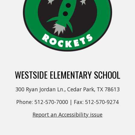
WESTSIDE ELEMENTARY SCHOOL
300 Ryan Jordan Ln., Cedar Park, TX 78613
Phone: 512-570-7000 | Fax: 512-570-9274
Report an Accessibility issue