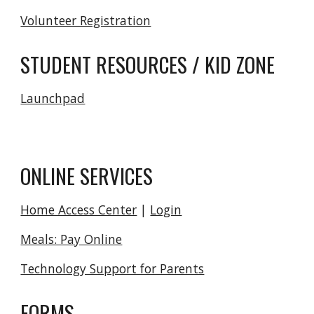
Volunteer Registration
STUDENT RESOURCES / KID ZONE
Launchpad
ONLINE SERVICES
Home Access Center
|
Login
Meals: Pay Online
Technology Support for Parents
FORMS