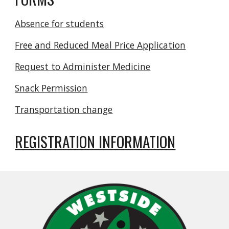
Absence for students
Free and Reduced Meal Price Application
Request to Administer Medicine
Snack Permission
Transportation change
REGISTRATION INFORMATION