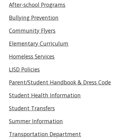
After-school Programs
Bullying Prevention
Community Flyers
Elementary Curriculum
Homeless Services
LISD Policies
Parent/Student Handbook & Dress Code
Student Health Information
Student Transfers
Summer Information
Transportation Department