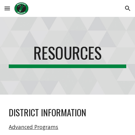
Skip to main content
Skip to navigation
RESOURCES
DISTRICT INFORMATION
Advanced Programs